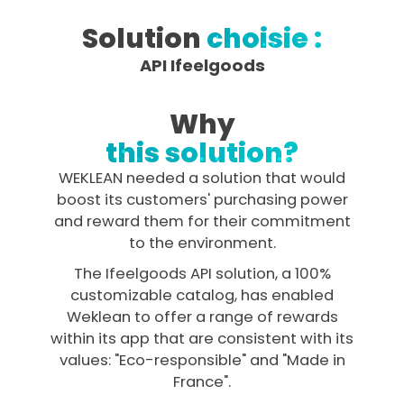
Solution
choisie :
API Ifeelgoods
Why
this solution?
WEKLEAN needed a solution that would
boost its customers' purchasing power
and reward them for their commitment
to the environment.
The Ifeelgoods API solution, a 100%
customizable catalog, has enabled
Weklean to offer a range of rewards
within its app that are consistent with its
values: "Eco-responsible" and "Made in
France".