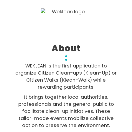
About
:
WEKLEAN is the first application to
organize Citizen Clean-ups (Klean-Up) or
Citizen Walks (Klean-Walk) while
rewarding participants.
It brings together local authorities,
professionals and the general public to
facilitate clean-up initiatives. These
tailor-made events mobilize collective
action to preserve the environment.