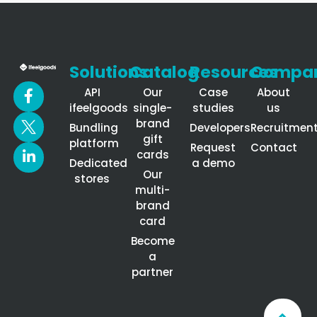
Solutions
Catalog
Resources
Compa
API
Our
Case
About
ifeelgoods
single-
studies
us
brand
Bundling
Developers
Recruitmen
gift
platform
Request
Contact
cards
Dedicated
a demo
Our
stores
multi-
brand
card
Become
a
partner