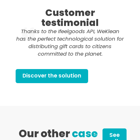
Customer
testimonial
Thanks to the Ifeelgoods API, WeKlean
has the perfect technological solution for
distributing gift cards to citizens
committed to the planet.
Discover the solution
Our other
case
See