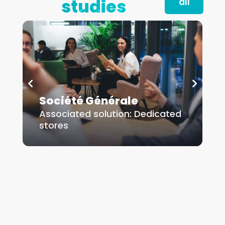
studies
all
Société Générale
Dedicated stores
D
Société Générale
Associated solution:
Dedicated
A
Read more
stores
s