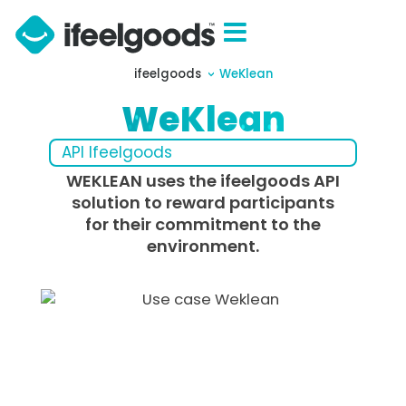
ifeelgoods
WeKlean
WeKlean
API Ifeelgoods
WEKLEAN uses the ifeelgoods API
solution to reward participants
for their commitment to the
environment.